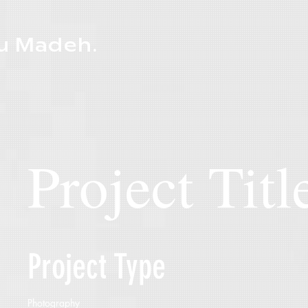
u Madeh.
Project Titl
Project Type
Photography