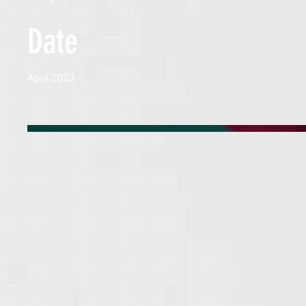
Date
April 2023