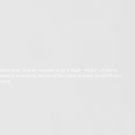
iption goes. Give an overview or go in depth - what it's all about,
ted it, or anything else you'd like visitors to know. To add Project
ojects.