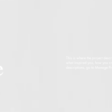
e
This is where the project descr
what inspired you, how you crea
descriptions, go to Manage Pr